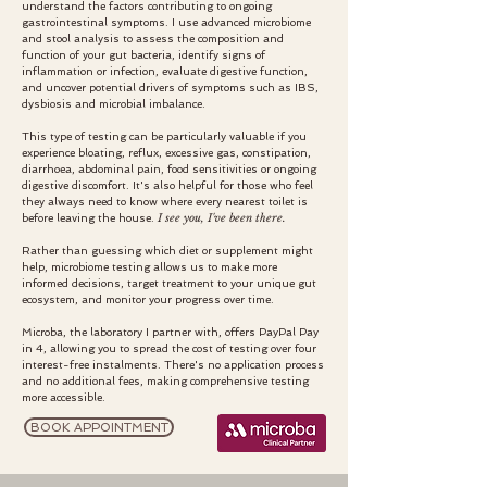
understand the factors contributing to ongoing
gastrointestinal symptoms. I use advanced microbiome
and stool analysis to assess the composition and
function of your gut bacteria, identify signs of
inflammation or infection, evaluate digestive function,
and uncover potential drivers of symptoms such as IBS,
dysbiosis and microbial imbalance.
This type of testing can be particularly valuable if you
experience bloating, reflux, excessive gas, constipation,
diarrhoea, abdominal pain, food sensitivities or ongoing
digestive discomfort. It's also helpful for those who feel
they always need to know where every nearest toilet is
I see you, I've been there.
before leaving the house.
Rather than guessing which diet or supplement might
help, microbiome testing allows us to make more
informed decisions, target treatment to your unique gut
ecosystem, and monitor your progress over time.
Microba, the laboratory I partner with, offers PayPal Pay
in 4, allowing you to spread the cost of testing over four
interest-free instalments. There's no application process
and no additional fees, making comprehensive testing
more accessible.
BOOK APPOINTMENT