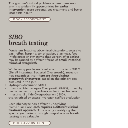
The goal isn't to find problems where there aren't
any. It's to identify opportunities for
earlier
intervention
, more personalised treatment and better
long-term health.
BOOK APPOINTMENT
SIBO
breath testing
Persistent bloating, abdominal discomfort, excessive
gas, reflux, burping, constipation, diarrhoea, food
intolerances or symptoms that worsen after eating
may be caused by different forms of
small intestinal
microbial overgrowth.
While many people are familiar with the term SIBO
(Small Intestinal Bacterial Overgrowth), research
now recognises that t
here are three distinct
overgrowth phenotypes
based on the primary gas
produced in the gut:
Hydrogen-dominant SIBO
Intestinal Methanogen Overgrowth (IMO), driven by
methane-producing archaea rather than bacteria
Intestinal Sulfide Overproduction (ISO),
characterised by excess hydrogen sulfide production
Each phenotype has different underlying
mechanisms and
each requires a different clinical
treatment approach
. This is why identifying the
specific gas pattern through comprehensive breath
testing is so valuable.
BOOK APPOINTMENT