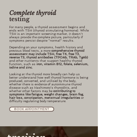
Complete thyroid
testing
For many people, a thyroid assessment begins and
ends with TSH (thyroid stimulating hormone). While
TSH is an important screening marker, it doesn't
always provide the complete picture, particularly if
symptoms persist despite "normal" results.
Depending on your symptoms, health history and
previous blood tests, a more
comprehensive thyroid
assessment may include TSH, free T4, free T3,
reverse T3, thyroid antibodies (TPOAb, TRAb, TgAb)
and other nutrients that support healthy thyroid
function, such as
iron, vitamin B12, folate, selenium,
iodine and zinc.
Looking at the thyroid more broadly can help us
better understand how well thyroid hormone is being
produced, converted, and utilised by the body,
whether there is evidence of autoimmune thyroid
disease such as Hashimoto's thyroiditis, and
whether other factors may be
contributing to
symptoms like fatigue, weight changes, brain fog,
hair loss, constipation, menstrual irregularities
or
difficulty regulating body temperature.
BOOK APPOINTMENT