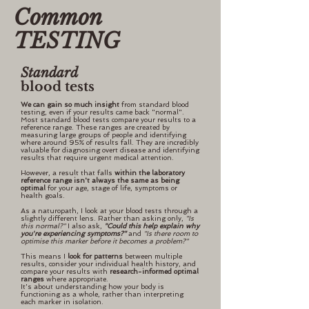
Common
TESTING
Standard
blood tests
We can gain so much insight
from standard blood
testing, even if your results came back "normal".
Most standard blood tests compare your results to a
reference range. These ranges are created by
measuring large groups of people and identifying
where around 95% of results fall. They are incredibly
valuable for diagnosing overt disease and identifying
results that require urgent medical attention.
However, a result that falls
within the laboratory
reference range isn't always the same as being
optimal
for your age, stage of life, symptoms or
health goals.
As a naturopath, I look at your blood tests through a
slightly different lens. Rather than asking only,
"Is
this normal?"
I also ask,
"Could this help explain why
you're experiencing symptoms?"
and
"Is there room to
optimise this marker before it becomes a problem?"
This means I
look for patterns
between multiple
results, consider your individual health history, and
compare your results with
research-informed optimal
ranges
where appropriate.
It's about understanding how your body is
functioning as a whole, rather than interpreting
each marker in isolation.