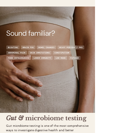
Gut &
microbiome testing
Gut microbiome testing is one of the most comprehensive
ways to investigate digestive health and better