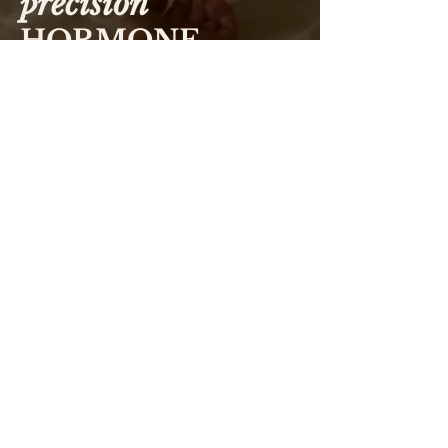
precision
HORMONE
ANALYSIS
Hormones don't work in isolation. They are part of
complex biochemical pathways
, with one hormone
acting as the precursor for another and multiple
organs working together to regulate their production,
conversion and metabolism. Looking at a single
hormone in isolation never tells the whole story. This
is why
I take a nuanced approach to hormone testing.
Rather than just understanding what may be 'low' or
'high', I look at how your body arrived at that result.
Understanding the relationships between hormones,
their precursors, metabolic pathways and feedback
loops often provides far greater insight than
interpreting individual results alone. And results
need to be interpreted in the context of your current
symptoms, environment, and clinical history. This is
why appointments run for 30 or 60 minutes so we
have time to create a thorough clinical picture.
This approach is particularly valuable when
investigating complex presentations such as
PMOS
(formerly PCOS), endometriosis,
PMDD
, recurrent
miscarriage, pregnancy,
postpartum recovery
and
perimenopause. These conditions are
never driven by
a single hormone
and often require careful
interpretation of multiple interacting systems.
For example, not everyone with PMOS presents with
the same hormonal pattern. While many people
associate PMOS with elevated androgens like
testosterone, some individuals have more complex