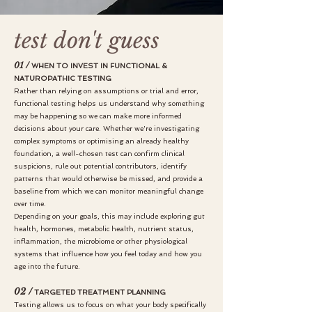
test don't guess
01 /
WHEN TO INVEST IN FUNCTIONAL &
NATUROPATHIC TESTING
Rather than relying on assumptions or trial and error,
functional testing helps us understand why something
may be happening so we can make more informed
decisions about your care. Whether we're investigating
complex symptoms or optimising an already healthy
foundation, a well-chosen test can confirm clinical
suspicions, rule out potential contributors, identify
patterns that would otherwise be missed, and provide a
baseline from which we can monitor meaningful change
over time.
Depending on your goals, this may include exploring gut
health, hormones, metabolic health, nutrient status,
inflammation, the microbiome or other physiological
systems that influence how you feel today and how you
age into the future.
02 /
TARGETED TREATMENT PLANNING
Testing allows us to focus on what your body specifically