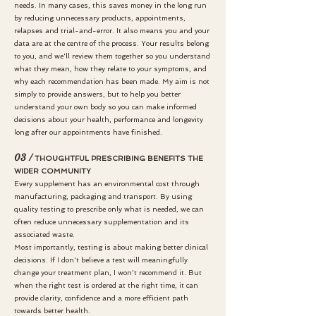
needs.
In many cases, this saves money in the long run
by reducing unnecessary products, appointments,
relapses and trial-and-error. It also means you and your
data are at the centre of the process. Your results belong
to you, and we'll review them together so you understand
what they mean, how they relate to your symptoms, and
why each recommendation has been made. My aim is not
simply to provide answers, but to help you better
understand your own body so you can make informed
decisions about your health, performance and longevity
long after our appointments have finished.
03 /
THOUGHTFUL PRESCRIBING BENEFITS THE
WIDER COMMUNITY
Every supplement has an environmental cost through
manufacturing, packaging and transport. By using
quality testing to prescribe only what is needed, we can
often reduce unnecessary supplementation and its
associated waste.
Most importantly, testing is about making better clinical
decisions. If I don't believe a test will meaningfully
change your treatment plan, I won't recommend it. But
when the right test is ordered at the right time, it can
provide clarity, confidence and a more efficient path
towards better health.