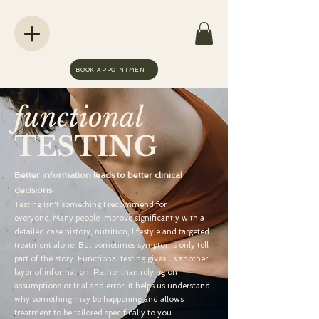
BOOK APPOINTMENT
functional
TESTING
Better information leads to better clinical
decisions.
Testing isn't something I recommend for
everyone.
Many people improve significantly with a
detailed case history, nutrition, lifestyle and targeted
treatment alone. But sometimes symptoms only tell
part of the story.
Functional testing gives us another
layer of information. Rather than relying on
assumptions or trial and error, it helps us understand
why something may be happening and allows
treatment to be tailored specifically to you.