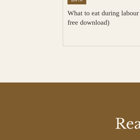
BIRTH
What to eat during labour
free download)
Rea