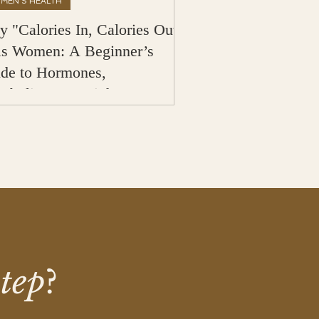
MEN'S HEALTH
 "Calories In, Calories Out"
ls Women: A Beginner’s
de to Hormones,
abolism & Weight Loss
step
?