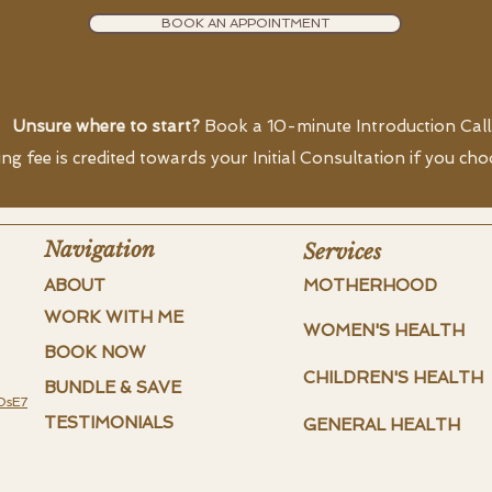
BOOK AN APPOINTMENT
Unsure where to start?
Book a 10-minute Introduction Call
g fee is credited towards your Initial Consultation if you ch
Navigation
Services
ABOUT
MOTHERHOOD
WORK WITH ME
WOMEN'S HEALTH
BOOK NOW
CHILDREN'S HEALTH
BUNDLE & SAVE
DsE7
TESTIMONIALS
GENERAL HEALTH