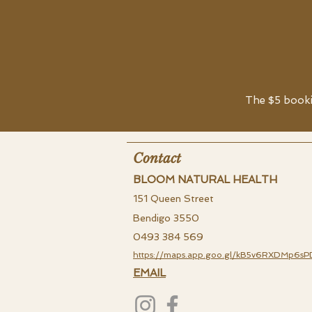
The $5 bookin
Contact
BLOOM NATURAL HEALTH
151 Queen Street
Bendigo 3550
0493 384 569
https://maps.app.goo.gl/kB5v6RXDMp6sP
EMAIL