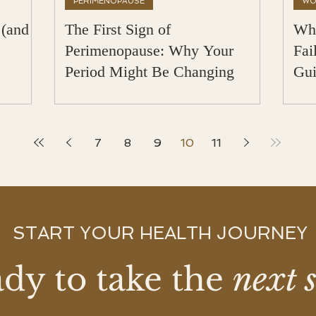
PERIMENOPAUSE
WO
 (and
The First Sign of
Why
Perimenopause: Why Your
Fai
Period Might Be Changing
Gui
Met
7
8
9
10
11
START YOUR HEALTH JOURNEY
dy to take the
next 