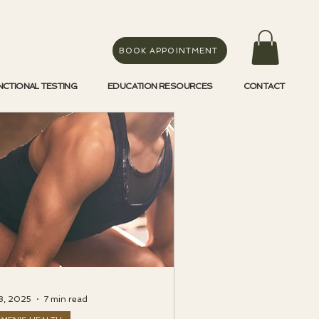
BOOK APPOINTMENT
NCTIONAL TESTING
EDUCATION RESOURCES
CONTACT
3, 2025
7 min read