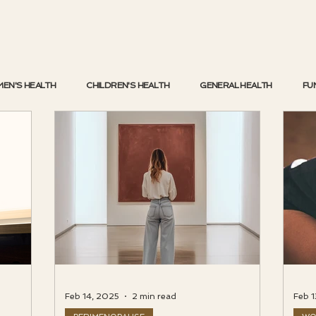
EN'S HEALTH
CHILDREN'S HEALTH
GENERAL HEALTH
FU
Feb 14, 2025
2 min read
Feb 1