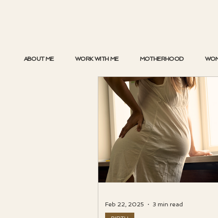
ABOUT ME
WORK WITH ME
MOTHERHOOD
WOM
Feb 22, 2025
3 min read