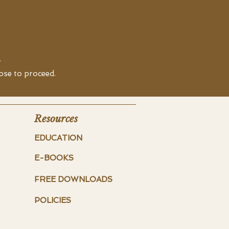
.
oose to proceed.
Resources
EDUCATION
E-BOOKS
FREE DOWNLOADS
POLICIES