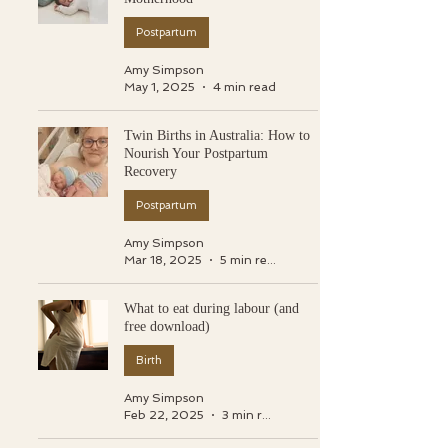
Postpartum
Amy Simpson
May 1, 2025
4 min read
Twin Births in Australia: How to
Nourish Your Postpartum
Recovery
Postpartum
Amy Simpson
Mar 18, 2025
5 min read
What to eat during labour (and
free download)
Birth
Amy Simpson
Feb 22, 2025
3 min read