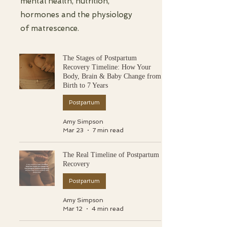
mental health, nutrition,
hormones and the physiology
of matrescence.
The Stages of Postpartum
Recovery Timeline: How Your
Body, Brain & Baby Change from
Birth to 7 Years
Postpartum
Amy Simpson
Mar 23
7 min read
The Real Timeline of Postpartum
Recovery
Postpartum
Amy Simpson
Mar 12
4 min read