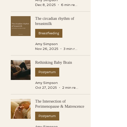
Amy Simpson
Dec 8, 2025
6 min read
The circadian rhythm of
breastmilk
Breastfeeding
Amy Simpson
Nov 26, 2025
3 min read
Rethinking Baby Brain
Postpartum
Amy Simpson
Oct 27, 2025
2 min read
The Intersection of
Perimenopause & Matrescence
Postpartum
Amy Simpson