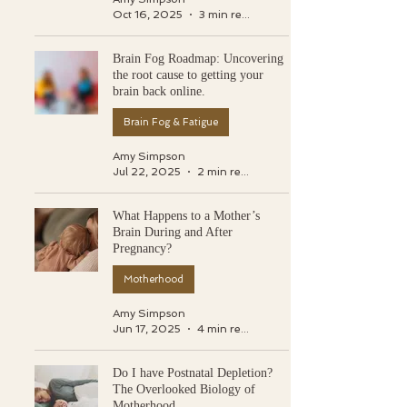
Oct 16, 2025
3 min read
Brain Fog Roadmap: Uncovering
the root cause to getting your
brain back online.
Brain Fog & Fatigue
Amy Simpson
Jul 22, 2025
2 min read
What Happens to a Mother’s
Brain During and After
Pregnancy?
Motherhood
Amy Simpson
Jun 17, 2025
4 min read
Do I have Postnatal Depletion?
The Overlooked Biology of
Motherhood