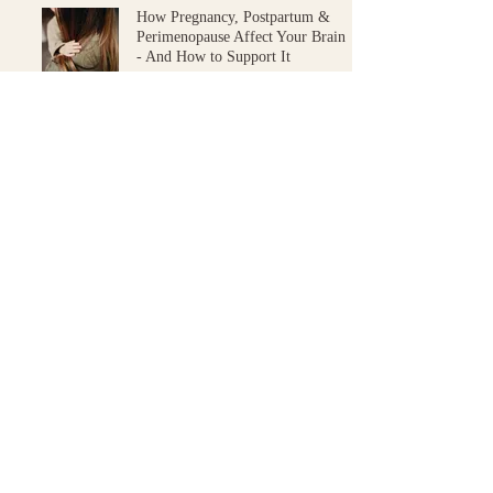
How Pregnancy, Postpartum &
Perimenopause Affect Your Brain
- And How to Support It
Postpartum
Amy Simpson
Sep 5, 2024
3 min read
START YOUR HEALTH JOURNEY
Ready to take the
next
step
?
BOOK AN APPOINTMENT
Unsure where to start?
Book a 10-minute Introduction Call.
The $5 booking fee is credited towards your Initial Consultation if you choose to
proceed.