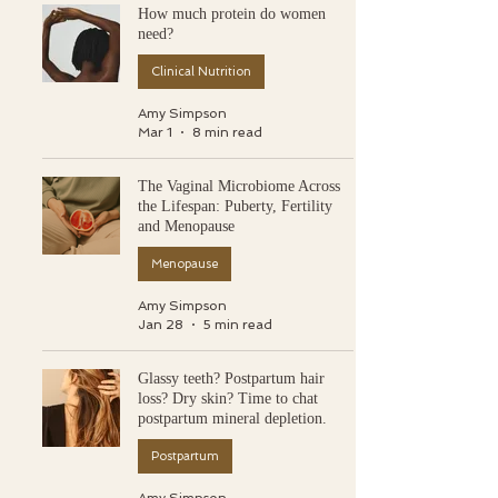
How much protein do women
need?
Clinical Nutrition
Amy Simpson
Mar 1
8 min read
The Vaginal Microbiome Across
the Lifespan: Puberty, Fertility
and Menopause
Menopause
Amy Simpson
Jan 28
5 min read
Glassy teeth? Postpartum hair
loss? Dry skin? Time to chat
postpartum mineral depletion.
Postpartum