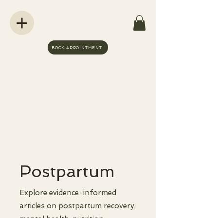
BOOK APPOINTMENT
Postpartum
Explore evidence-informed
articles on postpartum recovery,