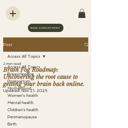
BOOK APPOINTMENT
Post
Access All Topics
2 min read
Access All Topics
Brain Fog Roadmap:
Breastfeeding
Uncovering the root cause to
Postpartum
getting your brain back online.
Motherhood
Updated:
Nov 21, 2025
Women's health
Mental health
Children's health
Perimenopause
Birth