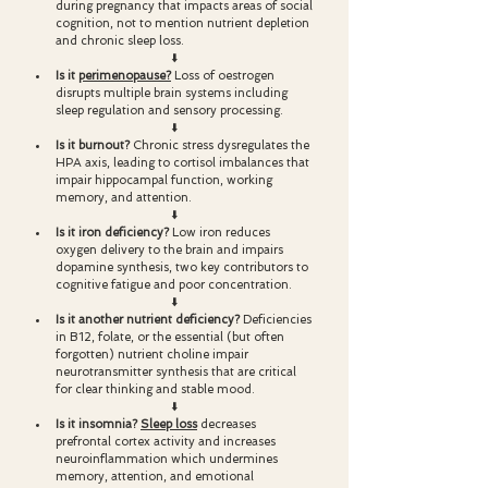
during pregnancy that impacts areas of social 
cognition, not to mention nutrient depletion 
and chronic sleep loss.
⬇️
Is it 
perimenopause?
Loss of oestrogen 
disrupts multiple brain systems including 
sleep regulation and sensory processing.
⬇️
Is it burnout? 
Chronic stress dysregulates the 
HPA axis, leading to cortisol imbalances that 
impair hippocampal function, working 
memory, and attention.
⬇️
Is it iron deficiency? 
Low iron reduces 
oxygen delivery to the brain and impairs 
dopamine synthesis, two key contributors to 
cognitive fatigue and poor concentration.
⬇️
Is it another nutrient deficiency? 
Deficiencies 
in B12, folate, or the essential (but often 
forgotten) nutrient choline impair 
neurotransmitter synthesis that are critical 
for clear thinking and stable mood.
⬇️
Is it insomnia? 
Sleep loss
 decreases 
prefrontal cortex activity and increases 
neuroinflammation which undermines 
memory, attention, and emotional 