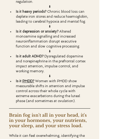
regulation.
⬇️
Is it heavy periods? 
Chronic blood loss can 
deplete iron stores and reduce haemoglobin, 
leading to cerebral hypoxia and mental fog.
⬇️
Is it depression or anxiety? 
Altered 
monoamine signalling and increased 
neuroinflammation disrupt executive 
function and slow cognitive processing.
⬇️
Is it adult ADHD? 
Dysregulated dopamine 
and norepinephrine in the prefrontal cortex 
impact attention, impulse control, and 
working memory.
⬇️
Is it 
PMDD?
Women with PMDD show 
measurable shifts in attention and impulse 
control across their whole cycle with 
extreme exacerbations during the luteal 
phase (and sometimes at ovulation).
Brain fog isn't all in your head, it's 
in your hormones, your nutrients, 
your sleep, and your stress load. 
While it can feel overwhelming, identifying the 