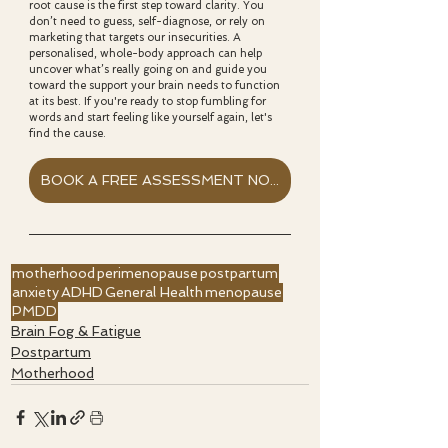
root cause is the first step toward clarity. You 
don’t need to guess, self-diagnose, or rely on 
marketing that targets our insecurities. A 
personalised, whole-body approach can help 
uncover what’s really going on and guide you 
toward the support your brain needs to function 
at its best. If you're ready to stop fumbling for 
words and start feeling like yourself again, let's 
find the cause. 
BOOK A FREE ASSESSMENT NOW
motherhood
perimenopause
postpartum
anxiety
ADHD
General Health
menopause
PMDD
Brain Fog & Fatigue
Postpartum
Motherhood