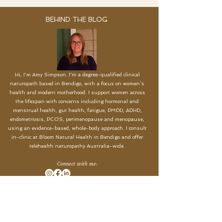
BEHIND THE BLOG
Hi, I'm Amy Simpson. I'm a degree-qualified clinical
naturopath based in Bendigo, with a focus on women’s
health and modern motherhood. I support women across
the lifespan with concerns including hormonal and
menstrual health, gut health, fatigue, PMDD, ADHD,
endometriosis, PCOS, perimenopause and menopause,
using an evidence-based, whole-body approach. I c
onsult
in-clinic at Bloom Natural Health in Bendigo and offer
telehealth naturopathy Australia-wide.
Connect with me:
START YOUR HEALTH JOURNEY