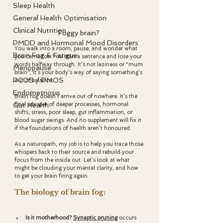
Sleep Health
General Health Optimisation
Clinical Nutrition
Foggy brain? 
PMDD and Hormonal Mood Disorders
You walk into a room, pause, and wonder what 
Brain Fog & Fatigue
you came for. You start a sentence and lose your 
words halfway through. It’s not laziness or “mum 
Menopause
brain”, it’s your body’s way of saying something’s 
PCOS / PMOS
out of balance.
Endometriosis
Brain fog doesn’t arrive out of nowhere. It’s the 
final whisper of deeper processes, hormonal 
Gut Health
shifts, stress, poor sleep, gut inflammation, or 
blood sugar swings. And no supplement will fix it 
if the foundations of health aren’t honoured.
As a naturopath, my job is to help you trace those 
whispers back to their source and rebuild your 
focus from the inside out. Let’s look at what 
might be clouding your mental clarity, and how 
to get your brain firing again.
The biology of brain fog:
Is it motherhood? 
Synaptic pruning
occurs 