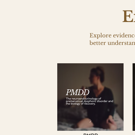
E
Explore evidence
better understa