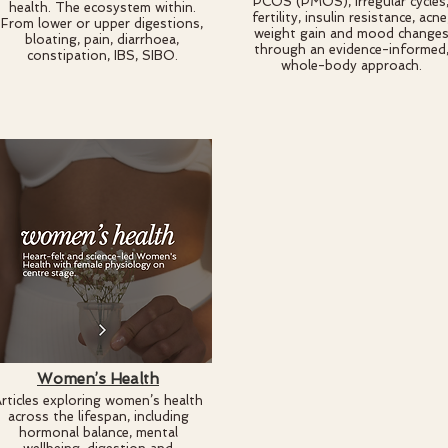
PCOS (PMOS), irregular cycles
health. The ecosystem within.
fertility, insulin resistance, acne
From lower or upper digestions,
weight gain and mood change
bloating, pain, diarrhoea,
through an evidence-informed
constipation, IBS, SIBO.
whole-body approach.
Women’s Health
rticles exploring women’s health
across the lifespan, including
hormonal balance, mental