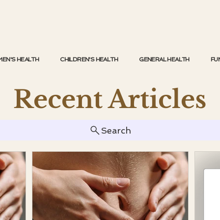
EN'S HEALTH
CHILDREN'S HEALTH
GENERAL HEALTH
FU
Recent Articles
Search