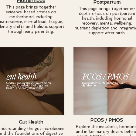
Motherhood
Postpartum
This page brings together
​This page brings together in-
evidence-based articles on
depth articles on postpartum
motherhood, including
health, including hormonal
matrescence, mental load, fatigue,
recovery, mental wellbeing,
dentity shifts and holistic support
nutrient depletion and integrati
through early parenting.
support after birth.
PCOS / PMOS
Gut Health
Explore the metabolic, hormona
nderstanding the gut microbiome
and inflammatory drivers behin
and the foundations of digestive