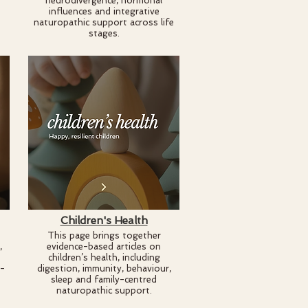
neurodivergence, hormonal
influences and integrative
naturopathic support across life
stages.
Children's Health
This page brings together
,
evidence-based articles on
children’s health, including
e-
digestion, immunity, behaviour,
sleep and family-centred
naturopathic support.