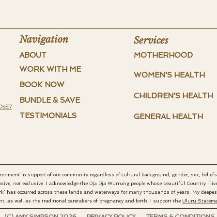
Navigation
Services
ABOUT
MOTHERHOOD
WORK WITH ME
WOMEN'S HEALTH
BOOK NOW
CHILDREN'S HEALTH
BUNDLE & SAVE
DsE7
TESTIMONIALS
GENERAL HEALTH
vironment in support of our community regardless of cultural background, gender, sex, beliefs,
sive, not exclusive.
I acknowledge the Dja Dja Wurrung people whose beautiful Country I live 
rk’ has occurred across these lands and waterways for many thousands of years. My deepest 
t, as well as the traditional caretakers of pregnancy and birth. I support the
Uluru Statemen
(C) AMY SIMPSON 2026 PRIVACY POLICY TERMS & CONDITIONS