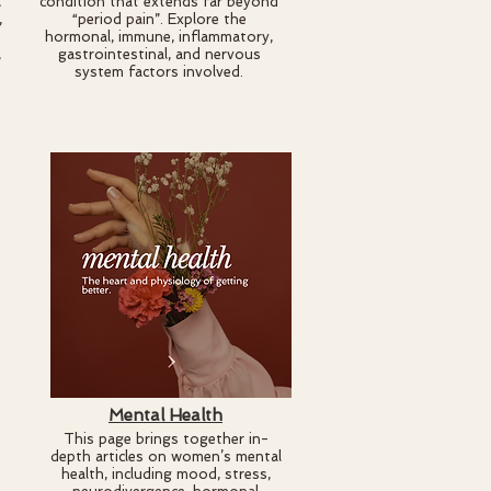
,
condition that extends far beyond
,
“period pain”. Explore the
s
hormonal, immune, inflammatory,
,
gastrointestinal, and nervous
system factors involved.
Mental Health
This page brings together in-
depth articles on women’s mental
health, including mood, stress,