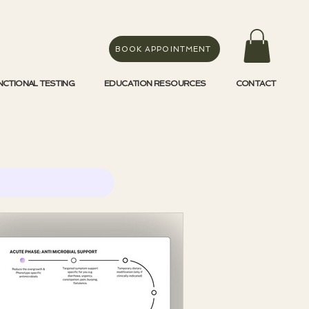
BOOK APPOINTMENT
NCTIONAL TESTING
EDUCATION RESOURCES
CONTACT