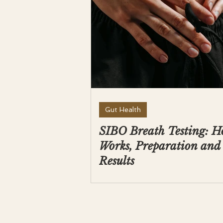
Gut Health
SIBO Breath Testing: H
Works, Preparation and
Results