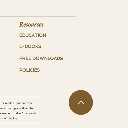
Resources
EDUCATION
E-BOOKS
FREE DOWNLOADS
POLICIES
 or medical preferences. I
on. I recognise that the
respect to the Aboriginal
t of the Heart.