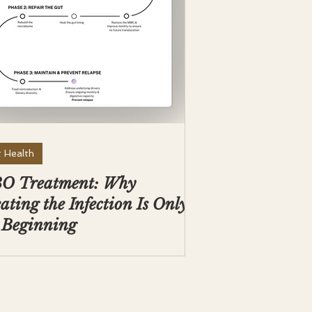
 Health
BO Treatment: Why
ating the Infection Is Only
 Beginning