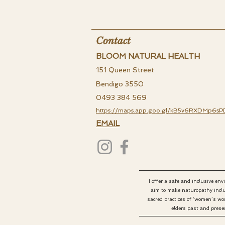
Contact
BLOOM NATURAL HEALTH
151 Queen Street
Bendigo 3550
0493 384 569
https://maps.app.goo.gl/kB5v6RXDMp6sP
EMAIL
I offer a safe and inclusive en
aim to make naturopathy inclu
sacred practices of ‘women’s wo
elders past and presen