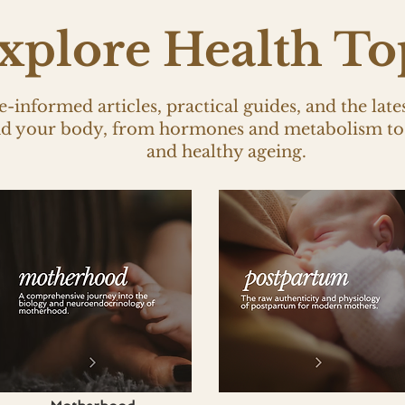
xplore Health To
-informed articles, practical guides, and the late
nd your body, from hormones and metabolism to 
and healthy ageing.