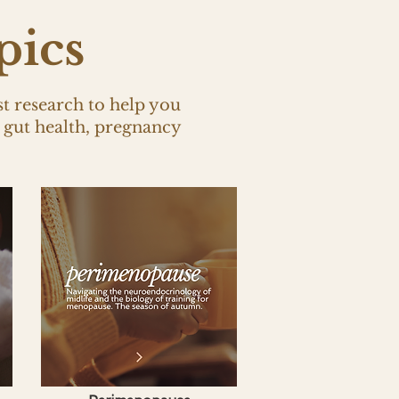
pics
st research to help you
gut health, pregnancy