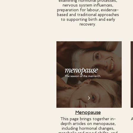
examining hormonal processes,
nervous system influences,
preparation for labour, evidence-
based and traditional approaches
to supporting birth and early
recovery.
Menopause
This page brings together in-
A
depth articles on menopause,
including hormonal changes,