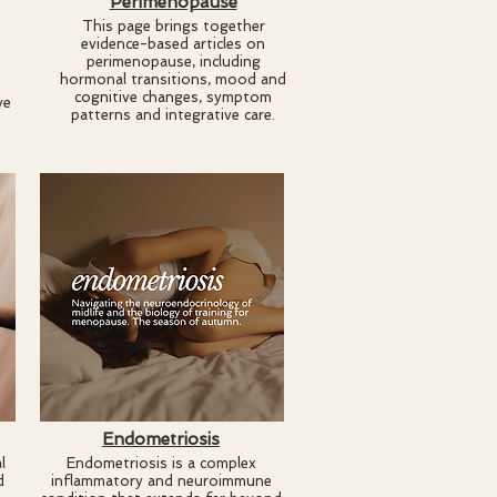
Perimenopause
This page brings together
evidence-based articles on
perimenopause, including
hormonal transitions, mood and
cognitive changes, symptom
ve
patterns and integrative care.
Endometriosis
l
Endometriosis is a complex
d
inflammatory and neuroimmune