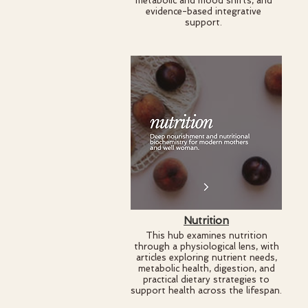
metabolic and mood shifts, and
evidence-based integrative
support.
Nutrition
This hub examines nutrition
through a physiological lens, with
articles exploring nutrient needs,
metabolic health, digestion, and
practical dietary strategies to
support health across the lifespan.