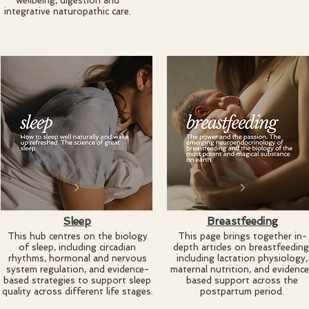
wellbeing, digestion and
integrative naturopathic care.
Sleep
Breastfeeding
This hub centres on the biology
This page brings together in-
of sleep, including circadian
depth articles on breastfeeding
rhythms, hormonal and nervous
including lactation physiology,
system regulation, and evidence-
maternal nutrition, and evidenc
based strategies to support sleep
based support across the
quality across different life stages.
postpartum period.