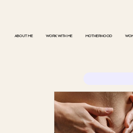
ABOUT ME
WORK WITH ME
MOTHERHOOD
WOM