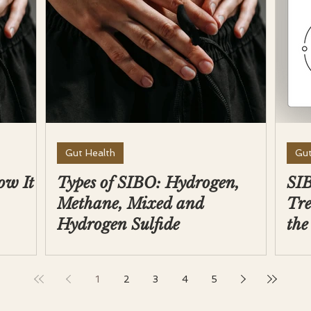
Gut Health
Gut
ow It
Types of SIBO: Hydrogen,
SI
Methane, Mixed and
Tre
Hydrogen Sulfide
the
1
2
3
4
5