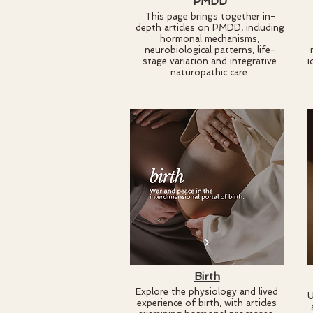
PMDD
This page brings together in-
depth articles on PMDD, including
hormonal mechanisms,
neurobiological patterns, life-
stage variation and integrative
i
naturopathic care.
Birth
Explore the physiology and lived
U
experience of birth, with articles