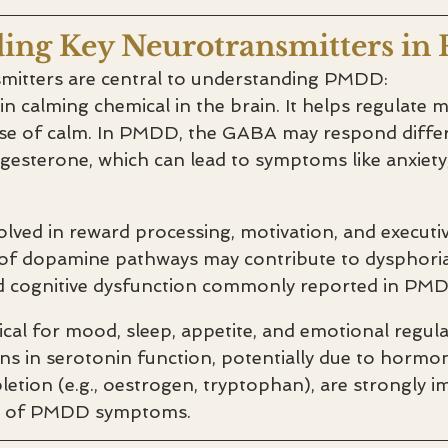
ing Key Neurotransmitters i
mitters are central to understanding PMDD:
n calming chemical in the brain. It helps regulate 
e of calm. In PMDD, the GABA may respond differ
esterone, which can lead to symptoms like anxiety, ir
olved in reward processing, motivation, and executiv
of dopamine pathways may contribute to dysphoria
nd cognitive dysfunction commonly reported in PM
tical for mood, sleep, appetite, and emotional regula
ns in serotonin function, potentially due to hormo
letion (e.g., oestrogen, tryptophan), are strongly im
e of PMDD symptoms.