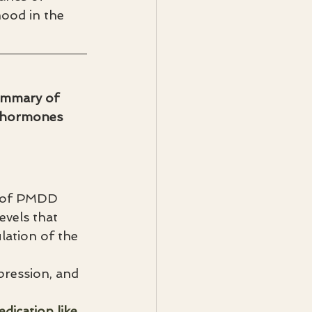
ood in the 
summary of 
n hormones 
 of PMDD 
vels that 
lation of the 
pression, and 
dication like 