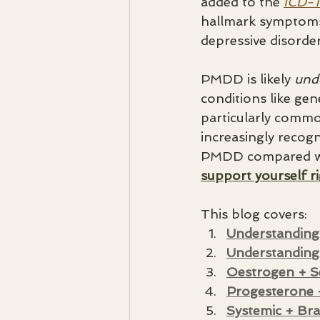
added to the 
ICD-1
hallmark symptoms 
depressive disorder
PMDD is likely 
und
conditions like gen
particularly comm
increasingly recogn
PMDD compared wit
support yourself r
This blog covers:
Understanding
Understandin
Oestrogen + S
Progesterone
Systemic + Bra