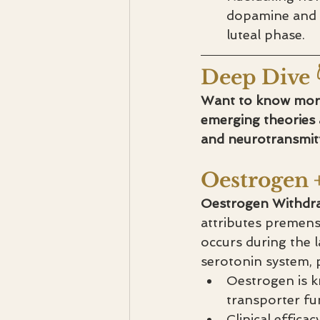
dopamine and c
luteal phase.
Deep Dive 
Want to know more?
emerging theories
and neurotransmitt
Oestrogen 
Oestrogen Withdra
attributes premens
occurs during the l
serotonin system, p
Oestrogen is k
transporter fu
Clinical efficac