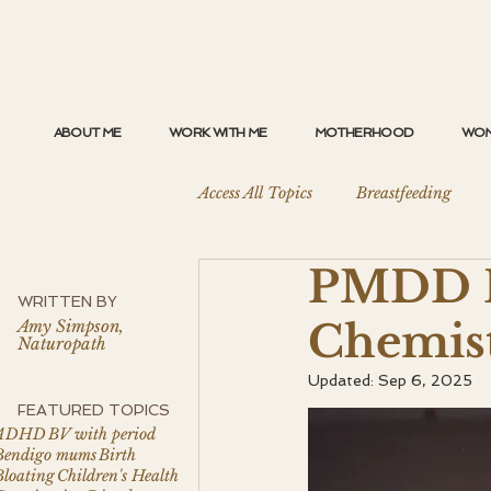
ABOUT ME
WORK WITH ME
MOTHERHOOD
WOM
Access All Topics
Breastfeeding
PMDD H
Perimenopause
Birth
Sl
WRITTEN BY
Chemis
Amy Simpson,
Naturopath
PMDD and Hormonal Mood Disord
Updated:
Sep 6, 2025
FEATURED TOPICS
ADHD
BV with period
Bendigo mums
Birth
Gut Health
Bloating
Children's Health