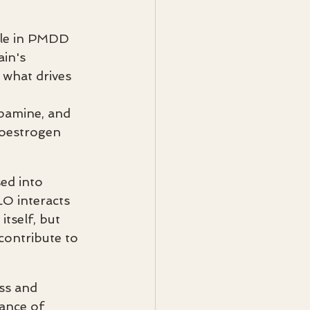
ole in PMDD 
in's 
s what drives 
pamine, and 
 oestrogen 
ed into 
O interacts 
tself, but 
contribute to 
ss and 
ance of 