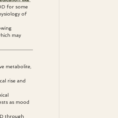
DD for some 
ysiology of 
owing 
which may 
e metabolite, 
cal rise and 
ical 
ests as mood 
DD through 