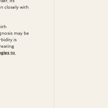
er, its 
n closely with 
ith 
agnosis may be 
dity is 
reating 
egies to 