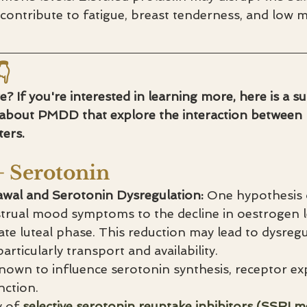
ontribute to fatigue, breast tenderness, and low m

 If you're interested in learning more, here is a 
 about PMDD that explore the interaction betwee
ers.
+ Serotonin
wal and Serotonin Dysregulation:
 One hypothesis
trual mood symptoms to the decline in oestrogen le
ate luteal phase. This reduction may lead to dysregu
articularly transport and availability.
nown to influence serotonin synthesis, receptor ex
nction.
y of 
selective serotonin reuptake inhibitors (SSRI me