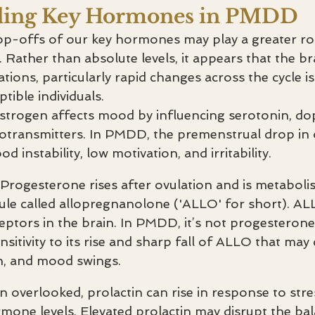
ding Key Hormones in PMDD
op-offs of our key hormones may play a greater r
Rather than absolute levels, it appears that the bra
uations, particularly rapid changes across the cycle i
ible individuals.
strogen affects mood by influencing serotonin, do
otransmitters. In PMDD, the premenstrual drop in
d instability, low motivation, and irritability.
Progesterone rises after ovulation and is metabolis
le called allopregnanolone ('ALLO' for short). ALL
tors in the brain. In PMDD, it’s not progesterone i
sitivity to its rise and sharp fall of ALLO that may 
on, and mood swings.
n overlooked, prolactin can rise in response to stre
rmone levels. Elevated prolactin may disrupt the bal