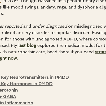
1
 in 2019. Though classified as a genitourinary disord
like mood swings, anxiety, rage, and dysphoria alig
s.
er reported
 and 
under diagnosed
 or misdiagnosed w
eralised anxiety disorder or bipolar disorder. Misdi
on for those with undiagnosed ADHD, where comorbi
ised. My 
last blog 
explored the medical model for t
h naturopathic care, head there if you need 
strat
ight now.
 Key Neurotransmitters in PMDD
g Key Hormones in PMDD
erotonin
 + GABA
in Inflammation