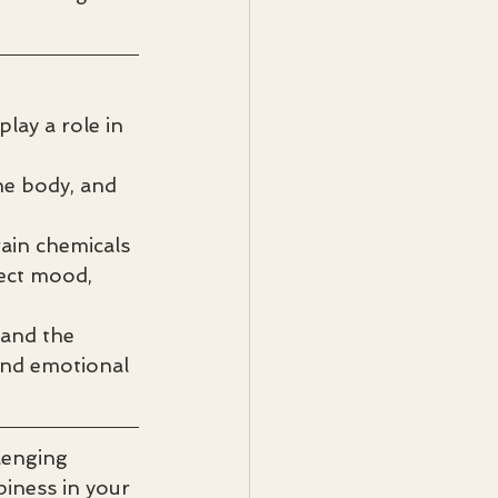
lay a role in 
e body, and 
ain chemicals 
fect mood, 
and the 
and emotional 
lenging 
iness in your 