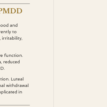
n PMDD
mood and 
ently to 
ritability, 
e function. 
, reduced 
DD.
tion. Luteal 
nal withdrawal 
plicated in 