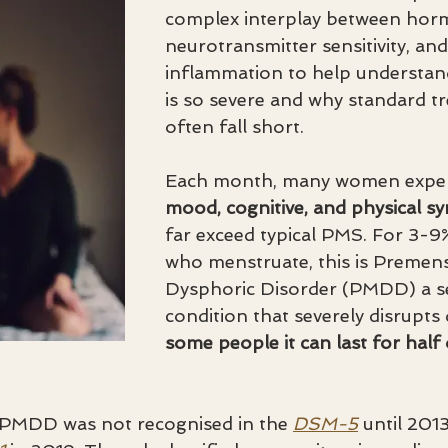
complex interplay between hormo
neurotransmitter sensitivity, and
inflammation to help underst
is so severe and why standard t
often fall short. 
Each month, many women exper
mood, cognitive, and physical 
far exceed typical PMS. For 3-9
who menstruate, this is Premens
Dysphoric Disorder (PMDD) a ser
condition that severely disrupts da
some people it can last for half 
, PMDD was not recognised in the 
DSM-5
 until 201