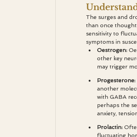
Understan
The surges and dr
than once thought. 
sensitivity to fluct
symptoms in suscept
Oestrogen: 
Oe
other key neur
may trigger moo
Progesterone: 
another molecu
with GABA recep
perhaps the sen
anxiety, tensi
Prolactin: 
Ofte
fluctuating ho