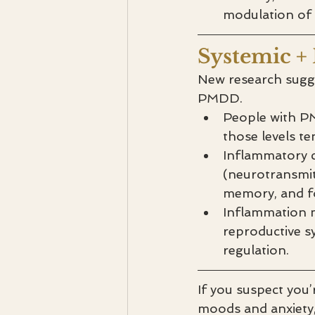
modulation of A
Systemic +
New research sugges
PMDD.
People with PM
those levels t
Inflammatory c
(neurotransmit
memory, and f
Inflammation m
reproductive s
regulation.
If you suspect you
moods and anxiety, 