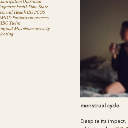
Constipation
Diarrhoea
Digestive health
Flow State
General Health
IBS
PCOS
PMDD
Postpartum recovery
SIBO
Twins
Vaginal Microbiome
anxiety
bloating
menstrual cycle.
Despite its impact