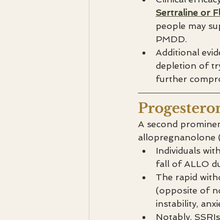
Sertraline or F
people may sup
PMDD.
Additional evi
depletion of t
further compro
Progestero
A second prominent
allopregnanolone (
Individuals wit
fall of ALLO du
The rapid with
(opposite of n
instability, anx
Notably, SSRIs