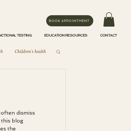
BOOK APPOINTMENT
NCTIONAL TESTING
EDUCATION RESOURCES
CONTACT
th
Children's health
Endometriosis
often dismiss 
this blog 
es the 