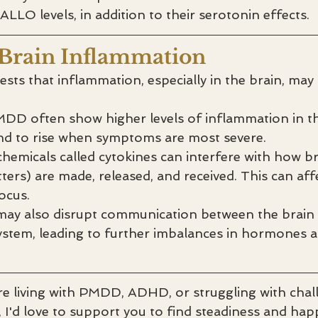
LLO levels, in addition to their serotonin effects.
 Brain Inflammation
ts that inflammation, especially in the brain, may p
DD often show higher levels of inflammation in th
end to rise when symptoms are most severe.
hemicals called cytokines can interfere with how br
ters) are made, released, and received. This can af
ocus.
ay also disrupt communication between the brain 
ystem, leading to further imbalances in hormones 
’re living with PMDD, ADHD, or struggling with chal
I'd love to support you to find steadiness and happ