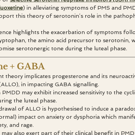
luoxetine
) in alleviating symptoms of PMS and PM
port this theory of serotonin’s role in the pathoph
dence highlights the exacerbation of symptoms foll
ryptophan, the amino acid precursor to serotonin, 
mise serotonergic tone during the luteal phase.
ne + GABA
 theory implicates progesterone and its neuroactiv
ALLO), in impacting GABA signalling. 
h PMDD may exhibit increased sensitivity to the cycli
ring the luteal phase.
drawal of ALLO is hypothesised to induce a paradox
ormal) impact on anxiety or dysphoria which manif
iety, and rage.
 may also exert part of their clinical benefit in PM