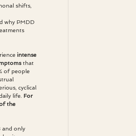
nal shifts, 
 
and why PMDD 
reatments 
ience 
intense 
symptoms
 that 
% of people 
trual 
ious, cyclical 
ily life. 
For 
of the 
3 and only 