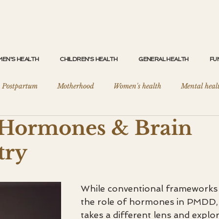
EN'S HEALTH
CHILDREN'S HEALTH
GENERAL HEALTH
FU
Postpartum
Motherhood
Women's health
Mental heal
ormones & Brain
eep Health
General Health Optimisation
Clinical Nutrition
try
ers
Brain Fog & Fatigue
Menopause
PCOS / PMOS
While conventional frameworks 
the role of hormones in PMDD, 
takes a different lens and explor