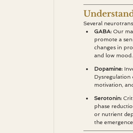
Understand
Several neurotrans
GABA: 
Our mai
promote a sens
changes in prog
and low mood.
Dopamine: 
Inv
Dysregulation 
motivation, a
Serotonin: 
Cri
phase reductio
or nutrient dep
the emergenc